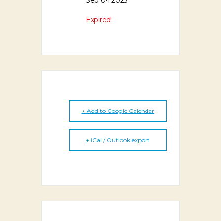
Sep 04 2023
Expired!
+ Add to Google Calendar
+ iCal / Outlook export