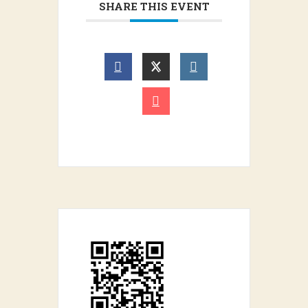
SHARE THIS EVENT