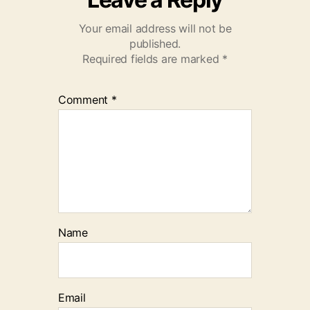
Your email address will not be
published.
Required fields are marked
*
Comment
*
Name
Email