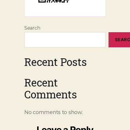
Search
SEAR
Recent Posts
Recent
Comments
No comments to show.
Leave a Reply