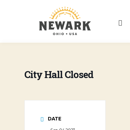
City Hall Closed
DATE