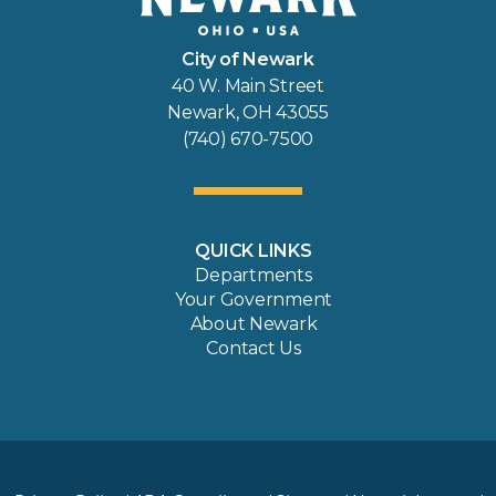
City of Newark
40 W. Main Street
Newark, OH 43055
(740) 670-7500
QUICK LINKS
Departments
Your Government
About Newark
Contact Us