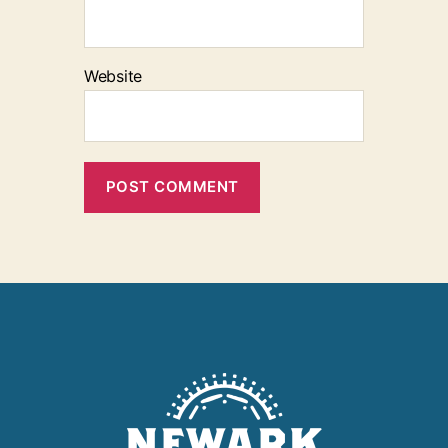
Website