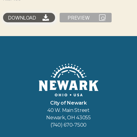
DOWNLOAD
PREVIEW
City of Newark
40 W. Main Street
Newark, OH 43055
(740) 670-7500