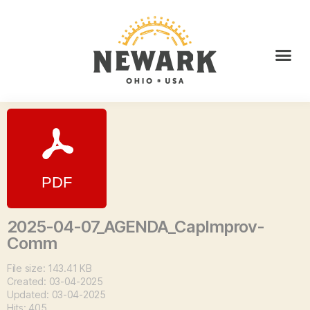
2025-04-07_AGENDA_CapImprov-
Comm
File size: 143.41 KB
Created: 03-04-2025
Updated: 03-04-2025
Hits: 405