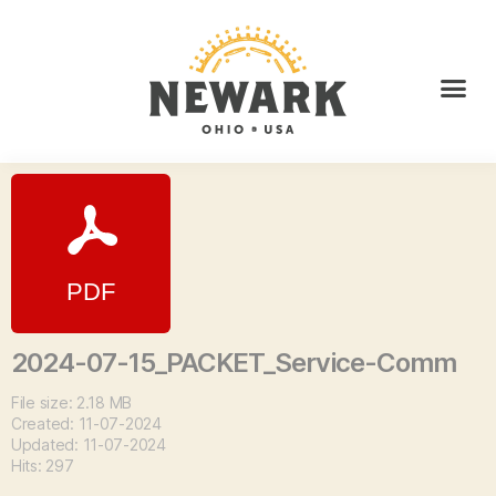
2024-07-15_PACKET_Service-Comm
File size: 2.18 MB
Created: 11-07-2024
Updated: 11-07-2024
Hits: 297