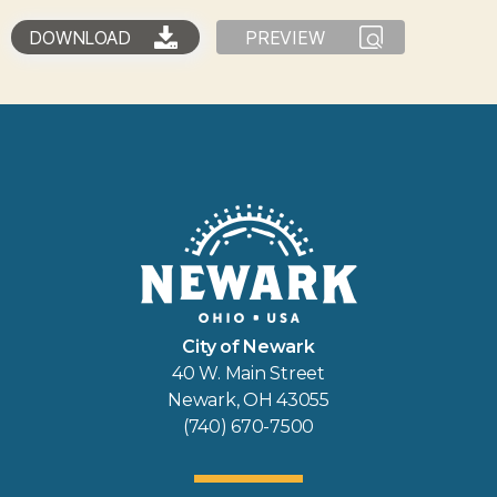
DOWNLOAD
PREVIEW
City of Newark
40 W. Main Street
Newark, OH 43055
(740) 670-7500