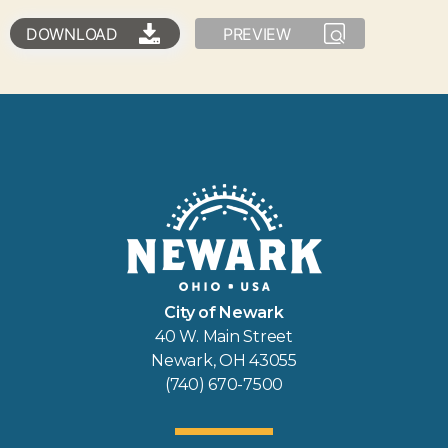
DOWNLOAD
PREVIEW
City of Newark
40 W. Main Street
Newark, OH 43055
(740) 670-7500