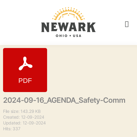
2024-09-16_AGENDA_Safety-Comm
File size: 143.29 KB
Created: 12-09-2024
Updated: 12-09-2024
Hits: 337