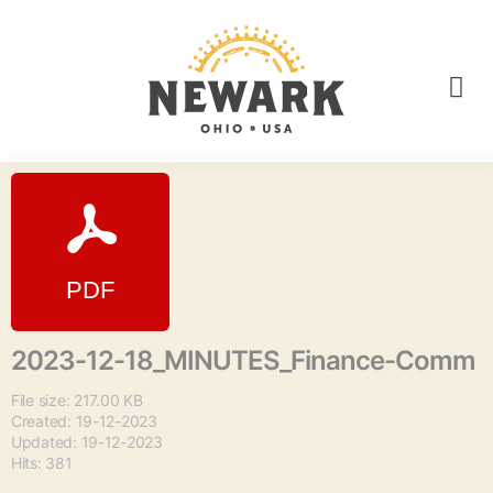
2023-12-18_MINUTES_Finance-Comm
File size: 217.00 KB
Created: 19-12-2023
Updated: 19-12-2023
Hits: 381