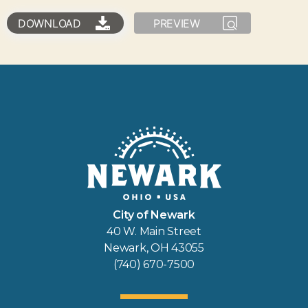
DOWNLOAD
PREVIEW
City of Newark
40 W. Main Street
Newark, OH 43055
(740) 670-7500