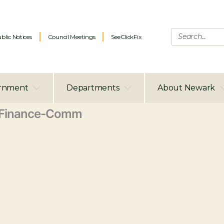
blic Notices
Council Meetings
SeeClickFix
rnment
Departments
About Newark
Finance-Comm