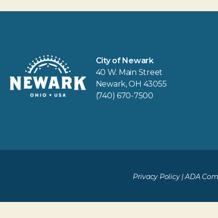
City of Newark
40 W. Main Street
Newark, OH 43055
(740) 670-7500
Privacy Policy
|
ADA Comp