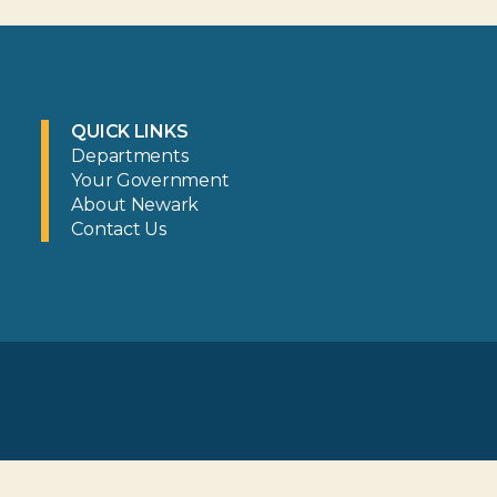
QUICK LINKS
Departments
Your Government
About Newark
Contact Us