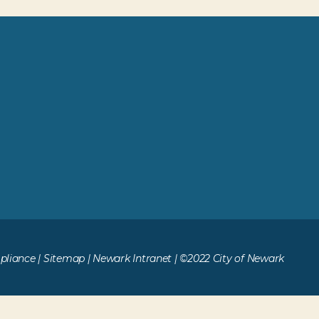
liance
|
Sitemap
|
Newark Intranet
| ©2022 City of Newark