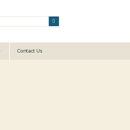
Contact Us