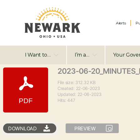
Alerts
Pu
I Want to…
I’m a…
Your Gove
2023-06-20_MINUTES_
File size: 312.32 KB
Created: 22-06-2023
Updated: 22-06-2023
Hits: 447
DOWNLOAD
PREVIEW