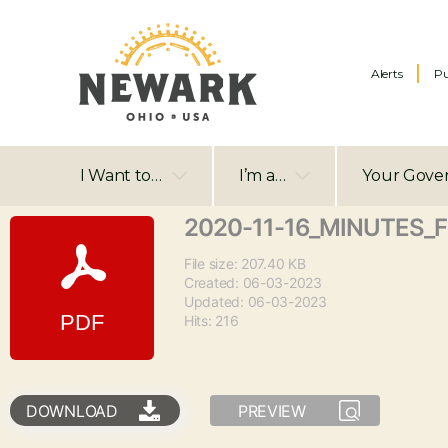
Alerts
Pu
I Want to…
I’m a…
Your Gove
2020-11-16_MINUTES_
File size: 207.40 KB
Created: 06-03-2023
Updated: 06-03-2023
Hits: 216
DOWNLOAD
PREVIEW