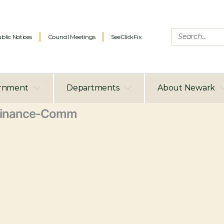
blic Notices
Council Meetings
SeeClickFix
rnment
Departments
About Newark
Finance-Comm