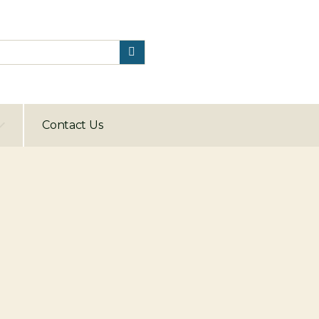
Contact Us