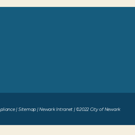
liance
|
Sitemap
|
Newark Intranet
| ©2022 City of Newark