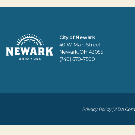
City of Newark
40 W. Main Street
Newark, OH 43055
(740) 670-7500
Privacy Policy
|
ADA Comp