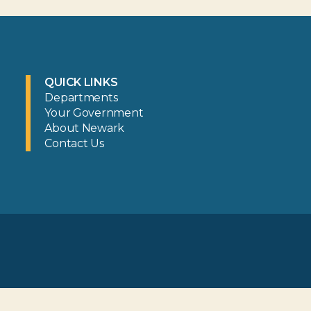
QUICK LINKS
Departments
Your Government
About Newark
Contact Us