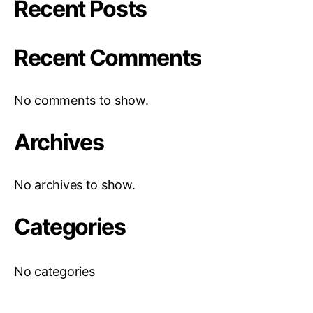
Recent Posts
Recent Comments
No comments to show.
Archives
No archives to show.
Categories
No categories