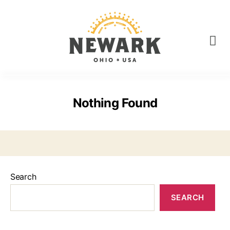
Nothing Found
Search
SEARCH