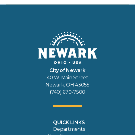
City of Newark
40 W. Main Street
Newark, OH 43055
(740) 670-7500
QUICK LINKS
Departments