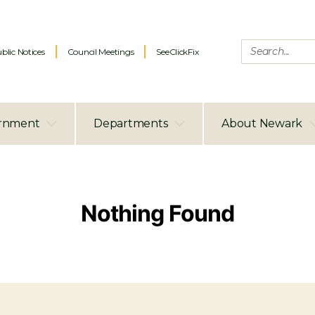
blic Notices
Council Meetings
SeeClickFix
rnment
Departments
About Newark
Nothing Found