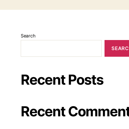
Search
SEAR
Recent Posts
Recent Commen