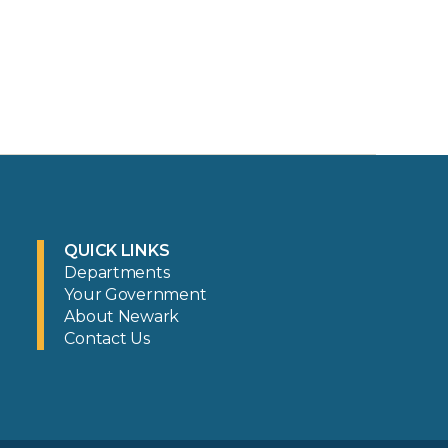
QUICK LINKS
Departments
Your Government
About Newark
Contact Us