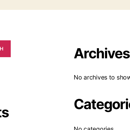
Archives
CH
No archives to show
Categori
ts
No categories