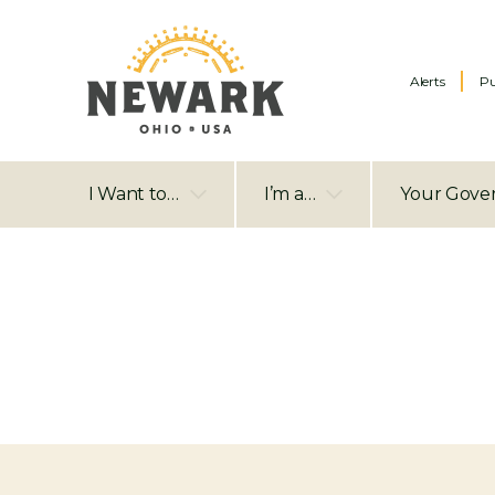
Alerts
Pu
I Want to…
I’m a…
Your Gove