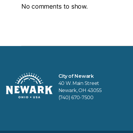
No comments to show.
City of Newark
40 W. Main Street
Newark, OH 43055
(740) 670-7500