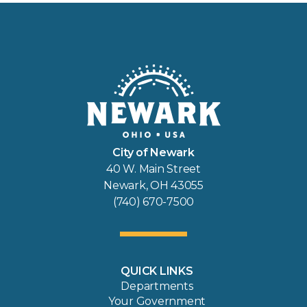
City of Newark
40 W. Main Street
Newark, OH 43055
(740) 670-7500
QUICK LINKS
Departments
Your Government