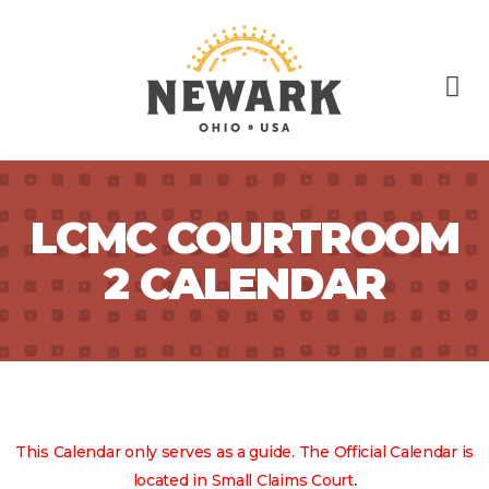
LCMC COURTROOM
2 CALENDAR
This Calendar only serves as a guide. The Official Calendar is
.
located in Small Claims Court